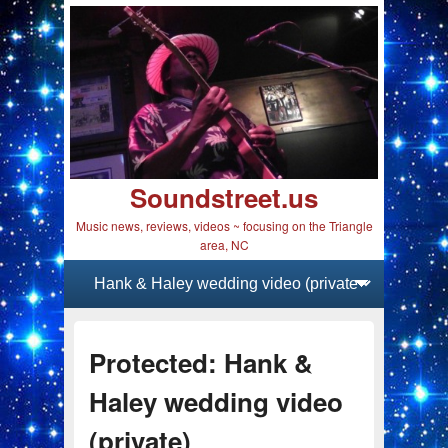
Soundstreet.us
Music news, reviews, videos ~ focusing on the Triangle
area, NC
Primary menu
Skip to primary content
Skip to secondary content
Protected: Hank &
Haley wedding video
(private)