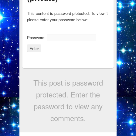
This content is password protected. To view it
please enter your password below:
Password:
This post is password
protected. Enter the
password to view any
comments.