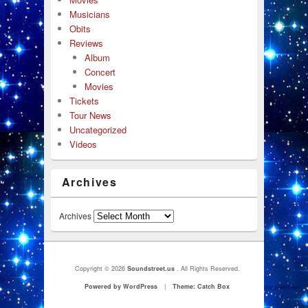
Musicians
Obits
Reviews
Album
Concert
Movies
Tickets
Tour News
Uncategorized
Videos
Archives
Archives
Copyright © 2026
Soundstreet.us
. All Rights Reserved.
Powered by WordPress
|
Theme: Catch Box