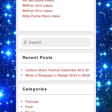
Will McFarlane videos
WillFest 2013 videos
WillFest 2014 videos
Willie Painter Band videos
Search
Recent Posts
Carrboro Music Festival September 28 & 29
World of Bluegrass in Raleigh 09/24 to 09/28
Categories
Festivals
Food
Movies