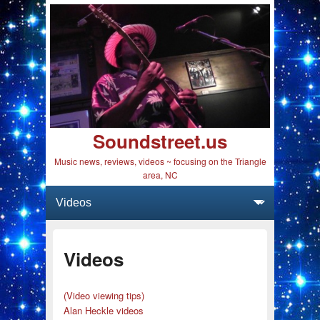
Soundstreet.us
Music news, reviews, videos ~ focusing on the Triangle
area, NC
Primary menu
Skip to primary content
Skip to secondary content
Videos
(Video viewing tips)
Alan Heckle videos