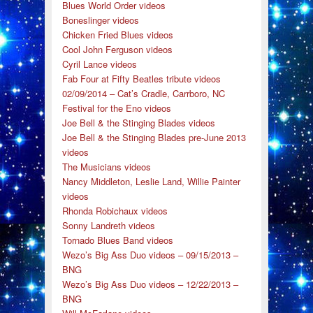
Blues World Order videos
Boneslinger videos
Chicken Fried Blues videos
Cool John Ferguson videos
Cyril Lance videos
Fab Four at Fifty Beatles tribute videos
02/09/2014 – Cat’s Cradle, Carrboro, NC
Festival for the Eno videos
Joe Bell & the Stinging Blades videos
Joe Bell & the Stinging Blades pre-June 2013
videos
The Musicians videos
Nancy Middleton, Leslie Land, Willie Painter
videos
Rhonda Robichaux videos
Sonny Landreth videos
Tornado Blues Band videos
Wezo’s Big Ass Duo videos – 09/15/2013 –
BNG
Wezo’s Big Ass Duo videos – 12/22/2013 –
BNG