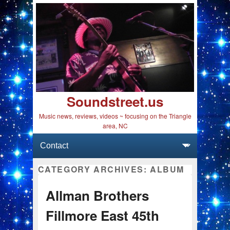
Soundstreet.us
Music news, reviews, videos ~ focusing on the Triangle
area, NC
Primary menu
Skip to primary content
Skip to secondary content
CATEGORY ARCHIVES:
ALBUM
Allman Brothers
Fillmore East 45th