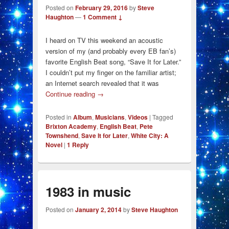
Posted on
February 29, 2016
by
Steve
Haughton
—
1 Comment ↓
I heard on TV this weekend an acoustic
version of my (and probably every EB fan’s)
favorite English Beat song, “Save It for Later.”
I couldn’t put my finger on the familiar artist;
an Internet search revealed that it was
Continue reading
→
Posted in
Album
,
Musicians
,
Videos
|
Tagged
Brixton Academy
,
English Beat
,
Pete
Townshend
,
Save It for Later
,
White City: A
Novel
|
1
Reply
1983 in music
Posted on
January 2, 2014
by
Steve Haughton