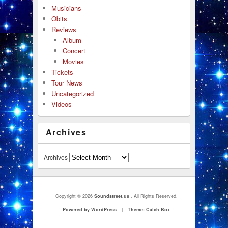
Musicians
Obits
Reviews
Album
Concert
Movies
Tickets
Tour News
Uncategorized
Videos
Archives
Archives
Copyright © 2026
Soundstreet.us
. All Rights Reserved.
Powered by WordPress
|
Theme: Catch Box