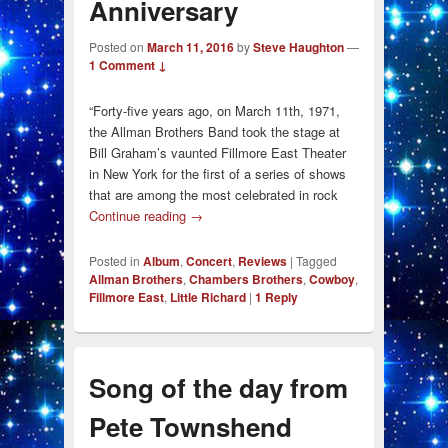
Anniversary
Posted on
March 11, 2016
by
Steve Haughton
—
1 Comment ↓
“Forty-five years ago, on March 11th, 1971,
the Allman Brothers Band took the stage at
Bill Graham’s vaunted Fillmore East Theater
in New York for the first of a series of shows
that are among the most celebrated in rock
Continue reading
→
Posted in
Album
,
Concert
,
Reviews
|
Tagged
Allman Brothers
,
Chambers Brothers
,
Cowboy
,
Fillmore East
,
Little Richard
|
1
Reply
Song of the day from
Pete Townshend