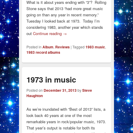
What is it about years ending with “3”? Rolling
Stone says that 2013 “had more great music
going on than any year in recent memory.”
Tuesday I looked back at 1973. Today I’m
considering 1983, another year which stands
out
Continue reading
→
Posted in
Album
,
Reviews
|
Tagged
1983 music
,
1983 record albums
1973 in music
Posted on
December 31, 2013
by
Steve
Haughton
As we’re inundated with “Best of 2013” lists, a
look back 40 years at one of the most
remarkable years in rock/popular music, 1973.
That year’s output is notable for both its