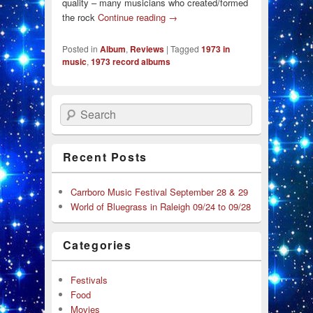
quality – many musicians who created/formed
the rock
Continue reading
→
Posted in
Album
,
Reviews
|
Tagged
1973 in
music
,
1973 record albums
Search
Recent Posts
Carrboro Music Festival September 28 & 29
World of Bluegrass in Raleigh 09/24 to 09/28
Categories
Festivals
Food
Movies