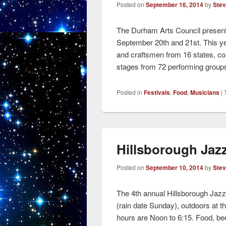
Posted on
September 16, 2014
by
Ste
The Durham Arts Council present
September 20th and 21st. This yea
and craftsmen from 16 states, co
stages from 72 performing groups
Posted in
Festivals
,
Food
,
Musicians
|
Hillsborough Jaz
Posted on
September 10, 2014
by
Ste
The 4th annual Hillsborough Jazz
(rain date Sunday), outdoors at th
hours are Noon to 6:15. Food, bee