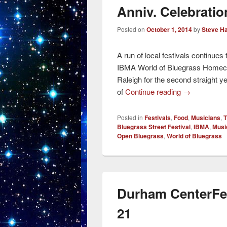
Anniv. Celebratio
Posted on
October 1, 2014
by
Steve H
A run of local festivals continue
IBMA World of Bluegrass Homec
Raleigh for the second straight y
of
Continue reading
→
Posted in
Festivals
,
Food
,
Musicians
,
T
Bluegrass Street Festival
,
IBMA
,
Musi
Open Bluegrass
,
World of Bluegrass
Durham CenterFe
21