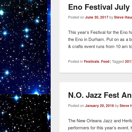
Eno Festival July 
Posted on
June 30, 2017
by
Steve Hau
This year’s Festival for the Eno
the Eno in Durham. Put on as a be
& crafts event runs from 10 am 
Posted in
Festivals
,
Food
|
Tagged
2017
N.O. Jazz Fest A
Posted on
January 20, 2016
by
Steve 
The New Orleans Jazz and Heritag
performers for this year’s event.