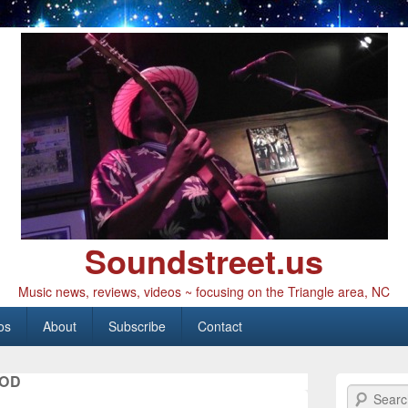
Soundstreet.us
Music news, reviews, videos ~ focusing on the Triangle area, NC
os
About
Subscribe
Contact
OD
Search