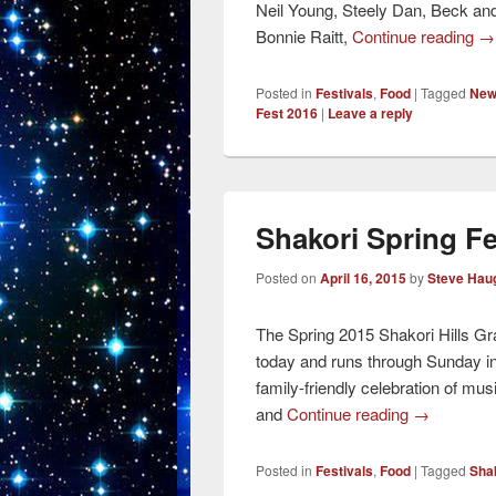
Neil Young, Steely Dan, Beck an
Bonnie Raitt,
Continue reading
→
Posted in
Festivals
,
Food
|
Tagged
New 
Fest 2016
|
Leave a reply
Shakori Spring F
Posted on
April 16, 2015
by
Steve Hau
The Spring 2015 Shakori Hills Gr
today and runs through Sunday in 
family-friendly celebration of mus
and
Continue reading
→
Posted in
Festivals
,
Food
|
Tagged
Shak