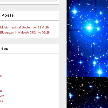
 Posts
 Music Festival September 28 & 29
 Bluegrass in Raleigh 09/24 to 09/28
ries
s
ns
um
ert
es