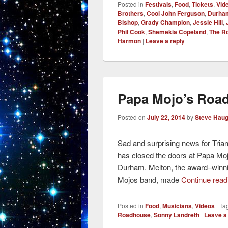
Posted in
Festivals
,
Food
,
Tickets
,
Vid
Brothers
,
Cool John Ferguson
,
Durham
Bishop
,
Grady Champion
,
Jessie Hill
,
Phil Cook
,
Shemekia Copeland
,
The R
Harmon
|
Leave a reply
Papa Mojo’s Road
Posted on
July 22, 2014
by
Steve Hau
Sad and surprising news for Tria
has closed the doors at Papa Mo
Durham. Melton, the award–winni
Mojos band, made
Continue rea
Posted in
Food
,
Musicians
,
Videos
|
Ta
Roadhouse
,
Sonny Landreth
|
Leave a