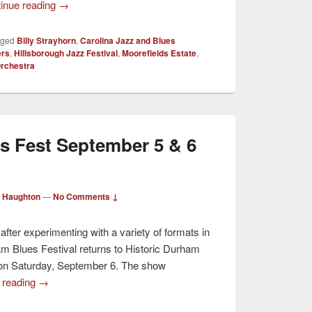
inue reading
→
gged
Billy Strayhorn
,
Carolina Jazz and Blues
ers
,
Hillsborough Jazz Festival
,
Moorefields Estate
,
Orchestra
s Fest September 5 & 6
 Haughton
—
No Comments ↓
 after experimenting with a variety of formats in
am Blues Festival returns to Historic Durham
”) on Saturday, September 6. The show
 reading
→