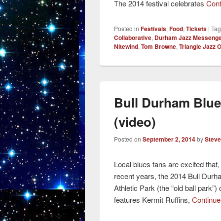
The 2014 festival celebrates
Cont
Posted in
Festivals
,
Food
,
Tickets
|
Ta
Collaborative
,
Durham Jazz Messeng
Nitewind
,
Tom Browne
,
Triangle Jazz 
Bull Durham Blue
(video)
Posted on
September 2, 2014
by
Steve
Local blues fans are excited that,
recent years, the 2014 Bull Durh
Athletic Park (the “old ball park
features Kermit Ruffins,
Continue