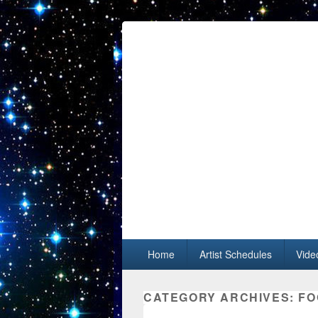
Primary menu
Skip to primary content
Skip to secondary content
Home
Artist Schedules
Vide
CATEGORY ARCHIVES:
FO