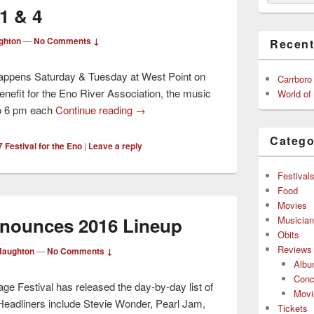
1 & 4
ghton
—
No Comments ↓
Recent
 happens Saturday & Tuesday at West Point on
Carrboro
nefit for the Eno River Association, the music
World of
to 6 pm each
Continue reading
→
Catego
 Festival for the Eno
|
Leave a reply
Festival
Food
Movies
nnounces 2016 Lineup
Musicia
Obits
Reviews
Haughton
—
No Comments ↓
Alb
Conc
e Festival has released the day-by-day list of
Movi
 Headliners include Stevie Wonder, Pearl Jam,
Tickets