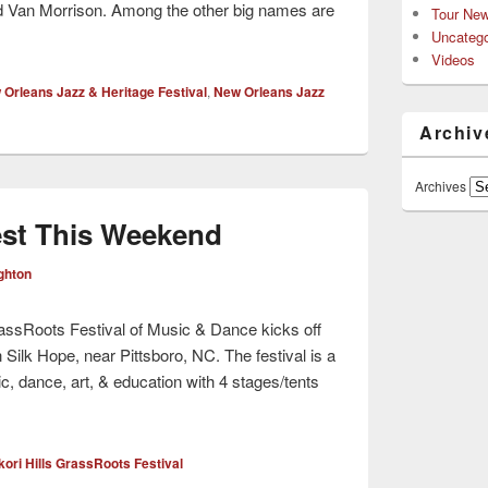
d Van Morrison. Among the other big names are
Tour Ne
Uncatego
Videos
Orleans Jazz & Heritage Festival
,
New Orleans Jazz
Archiv
Archives
est This Weekend
ghton
assRoots Festival of Music & Dance kicks off
Silk Hope, near Pittsboro, NC. The festival is a
ic, dance, art, & education with 4 stages/tents
ori Hills GrassRoots Festival