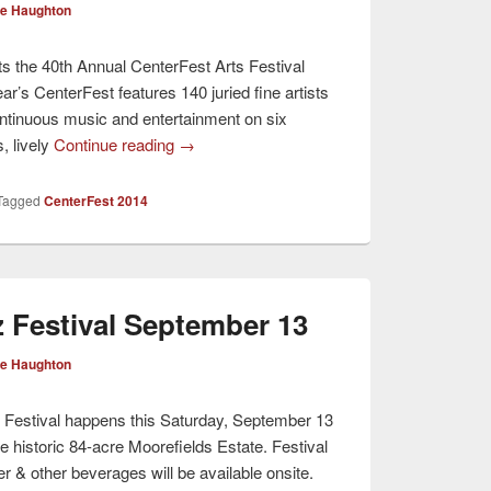
ve Haughton
s the 40th Annual CenterFest Arts Festival
r’s CenterFest features 140 juried fine artists
ntinuous music and entertainment on six
, lively
Continue reading
→
Tagged
CenterFest 2014
z Festival September 13
ve Haughton
 Festival happens this Saturday, September 13
e historic 84-acre Moorefields Estate. Festival
r & other beverages will be available onsite.