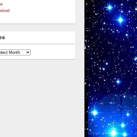
ws
rized
es