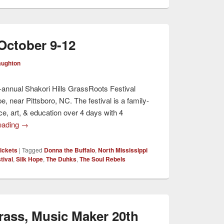
 October 9-12
aughton
i-annual Shakori Hills GrassRoots Festival
, near Pittsboro, NC. The festival is a family-
ce, art, & education over 4 days with 4
eading
→
ickets
|
Tagged
Donna the Buffalo
,
North Mississippi
tival
,
Silk Hope
,
The Duhks
,
The Soul Rebels
ass, Music Maker 20th