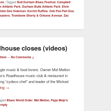
eos
|
Tagged
Bull Durham Blues Festival
,
Campbell
 Athletic Park
,
Durham Bulls Athletic Park
,
Elvin
John Dee Holeman
,
Kermit Ruffins
,
Ooh Poo Pah Doo
,
ousters
,
Trombone Shorty & Orleans Avenue
,
Zac
house closes (videos)
ghton
—
No Comments ↓
ngle music & food lovers. Owner Mel Melton
jo’s Roadhouse music club & restaurant in
ng “zydeco chef” and leader of the Wicked
ding
→
gged
Blues World Order
,
Mel Melton
,
Papa Mojo's
 reply