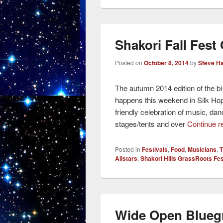
Shakori Fall Fest
Posted on
October 8, 2014
by
Steve H
The autumn 2014 edition of the b
happens this weekend in Silk Hope
friendly celebration of music, dan
stages/tents and over
Continue r
Posted in
Festivals
,
Food
,
Musicians
,
T
Allstars
,
Shakori Hills GrassRoots Fes
Wide Open Bluegr