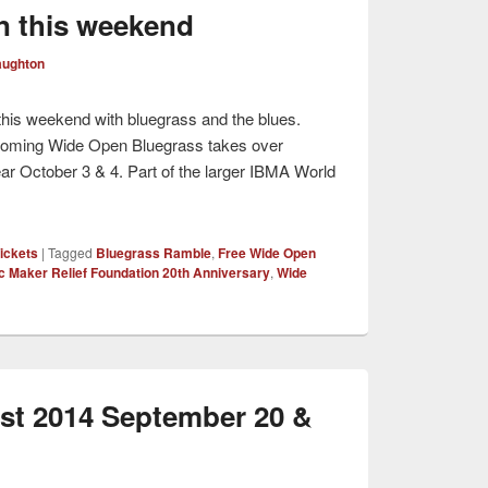
n this weekend
aughton
s this weekend with bluegrass and the blues.
oming Wide Open Bluegrass takes over
ear October 3 & 4. Part of the larger IBMA World
ickets
|
Tagged
Bluegrass Ramble
,
Free Wide Open
c Maker Relief Foundation 20th Anniversary
,
Wide
st 2014 September 20 &