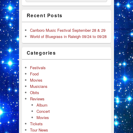
Recent Posts
Carrboro Music Festival September 28 & 29
World of Bluegrass in Raleigh 09/24 to 09/28
Categories
Festivals
Food
Movies
Musicians
Obits
Reviews
Album
Concert
Movies
Tickets
Tour News