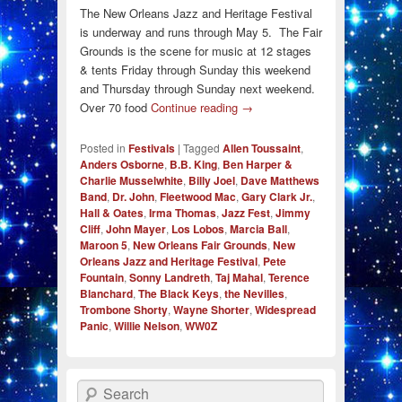
The New Orleans Jazz and Heritage Festival
is underway and runs through May 5. The Fair
Grounds is the scene for music at 12 stages
& tents Friday through Sunday this weekend
and Thursday through Sunday next weekend.
Over 70 food
Continue reading
→
Posted in
Festivals
|
Tagged
Allen Toussaint
,
Anders Osborne
,
B.B. King
,
Ben Harper &
Charlie Musselwhite
,
Billy Joel
,
Dave Matthews
Band
,
Dr. John
,
Fleetwood Mac
,
Gary Clark Jr.
,
Hall & Oates
,
Irma Thomas
,
Jazz Fest
,
Jimmy
Cliff
,
John Mayer
,
Los Lobos
,
Marcia Ball
,
Maroon 5
,
New Orleans Fair Grounds
,
New
Orleans Jazz and Heritage Festival
,
Pete
Fountain
,
Sonny Landreth
,
Taj Mahal
,
Terence
Blanchard
,
The Black Keys
,
the Nevilles
,
Trombone Shorty
,
Wayne Shorter
,
Widespread
Panic
,
Willie Nelson
,
WW0Z
Search