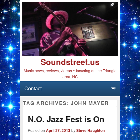
Soundstreet.us
Music news, reviews, videos ~ focusing on the Triangle
area, NC
Primary menu
Skip to primary content
Skip to secondary content
TAG ARCHIVES:
JOHN MAYER
N.O. Jazz Fest is On
Posted on
April 27, 2013
by
Steve Haughton