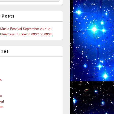
 Posts
 Music Festival September 28 & 29
 Bluegrass in Raleigh 09/24 to 09/28
ries
s
ns
um
ert
es