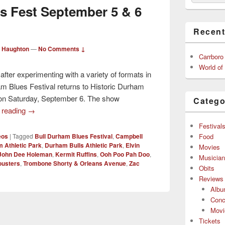
s Fest September 5 & 6
Recent
 Haughton
—
No Comments ↓
Carrboro
World of
 after experimenting with a variety of formats in
am Blues Festival returns to Historic Durham
”) on Saturday, September 6. The show
Catego
 reading
→
Festival
Food
eos
|
Tagged
Bull Durham Blues Festival
,
Campbell
 Athletic Park
,
Durham Bulls Athletic Park
,
Elvin
Movies
John Dee Holeman
,
Kermit Ruffins
,
Ooh Poo Pah Doo
,
Musicia
ousters
,
Trombone Shorty & Orleans Avenue
,
Zac
Obits
Reviews
Alb
Conc
Movi
Tickets