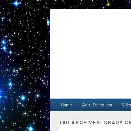
Primary menu
Skip to primary content
Skip to secondary content
Home
Artist Schedules
Vide
TAG ARCHIVES:
GRADY C