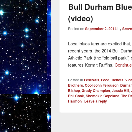
Bull Durham Blue
(video)
Posted on
September 2, 2014
by
Steve
Local blues fans are excited that,
recent years, the 2014 Bull Durh
Athletic Park (the “old ball park
features Kermit Ruffins,
Continue
Posted in
Festivals
,
Food
,
Tickets
,
Vid
Brothers
,
Cool John Ferguson
,
Durham
Bishop
,
Grady Champion
,
Jessie Hill
,
Phil Cook
,
Shemekia Copeland
,
The R
Harmon
|
Leave a reply