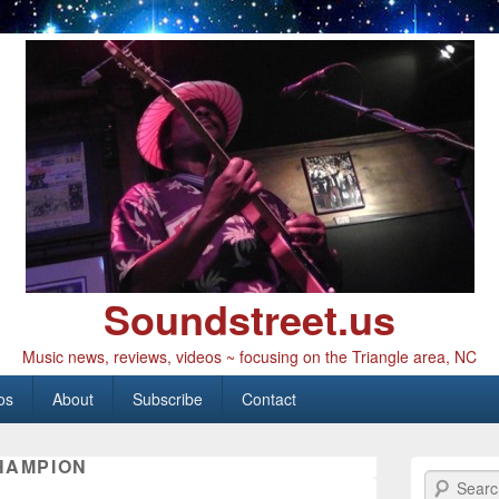
Soundstreet.us
Music news, reviews, videos ~ focusing on the Triangle area, NC
os
About
Subscribe
Contact
HAMPION
Search