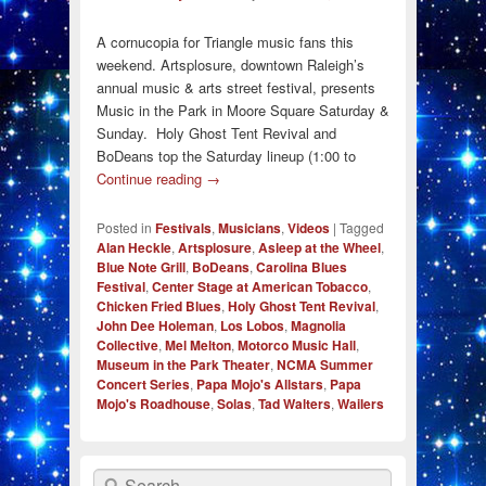
A cornucopia for Triangle music fans this
weekend. Artsplosure, downtown Raleigh’s
annual music & arts street festival, presents
Music in the Park in Moore Square Saturday &
Sunday. Holy Ghost Tent Revival and
BoDeans top the Saturday lineup (1:00 to
Continue reading
→
Posted in
Festivals
,
Musicians
,
Videos
|
Tagged
Alan Heckle
,
Artsplosure
,
Asleep at the Wheel
,
Blue Note Grill
,
BoDeans
,
Carolina Blues
Festival
,
Center Stage at American Tobacco
,
Chicken Fried Blues
,
Holy Ghost Tent Revival
,
John Dee Holeman
,
Los Lobos
,
Magnolia
Collective
,
Mel Melton
,
Motorco Music Hall
,
Museum in the Park Theater
,
NCMA Summer
Concert Series
,
Papa Mojo's Allstars
,
Papa
Mojo's Roadhouse
,
Solas
,
Tad Walters
,
Wailers
Search