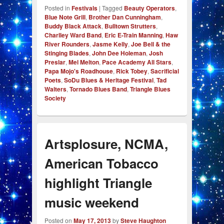
Posted in
Festivals
|
Tagged
Beauty Operators
,
Blue Note Grill
,
Brother Dan Cunningham
,
Buddy Black Attack
,
Bulltown Strutters
,
Charlley Ward Band
,
Eric E-Train Manning
,
Haw
River Rounders
,
Jasme Kelly
,
Joe Bell & the
Stinging Blades
,
John Dee Holeman
,
Josh
Preslar
,
Mel Melton
,
Pace Academy All Stars
,
Papa Mojo's Roadhouse
,
Rick Tobey
,
Sacrificial
Poets
,
SoDu Blues & Heritage Festival
,
Tad
Walters
,
Tornado Blues Band
,
Triangle Blues
Society
Artsplosure, NCMA,
American Tobacco
highlight Triangle
music weekend
Posted on
May 17, 2013
by
Steve Haughton