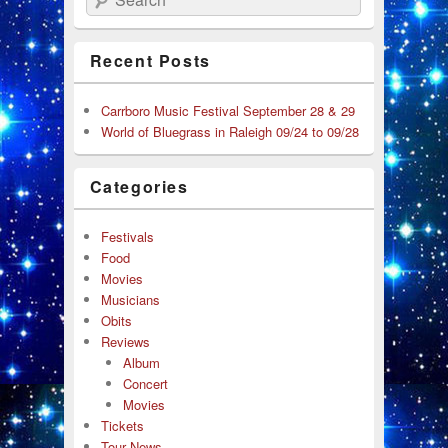
Recent Posts
Carrboro Music Festival September 28 & 29
World of Bluegrass in Raleigh 09/24 to 09/28
Categories
Festivals
Food
Movies
Musicians
Obits
Reviews
Album
Concert
Movies
Tickets
Tour News