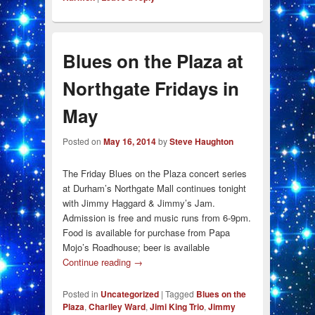
Blues on the Plaza at
Northgate Fridays in
May
Posted on
May 16, 2014
by
Steve Haughton
The Friday Blues on the Plaza concert series
at Durham’s Northgate Mall continues tonight
with Jimmy Haggard & Jimmy’s Jam.
Admission is free and music runs from 6-9pm.
Food is available for purchase from Papa
Mojo’s Roadhouse; beer is available
Continue reading
→
Posted in
Uncategorized
|
Tagged
Blues on the
Plaza
,
Charlley Ward
,
Jimi King Trio
,
Jimmy