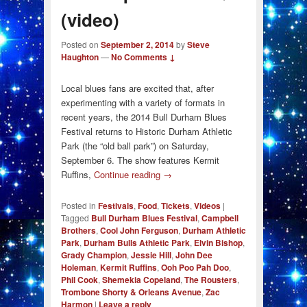
(video)
Posted on
September 2, 2014
by
Steve
Haughton
—
No Comments ↓
Local blues fans are excited that, after
experimenting with a variety of formats in
recent years, the 2014 Bull Durham Blues
Festival returns to Historic Durham Athletic
Park (the “old ball park”) on Saturday,
September 6. The show features Kermit
Ruffins,
Continue reading
→
Posted in
Festivals
,
Food
,
Tickets
,
Videos
|
Tagged
Bull Durham Blues Festival
,
Campbell
Brothers
,
Cool John Ferguson
,
Durham Athletic
Park
,
Durham Bulls Athletic Park
,
Elvin Bishop
,
Grady Champion
,
Jessie Hill
,
John Dee
Holeman
,
Kermit Ruffins
,
Ooh Poo Pah Doo
,
Phil Cook
,
Shemekia Copeland
,
The Rousters
,
Trombone Shorty & Orleans Avenue
,
Zac
Harmon
|
Leave a reply