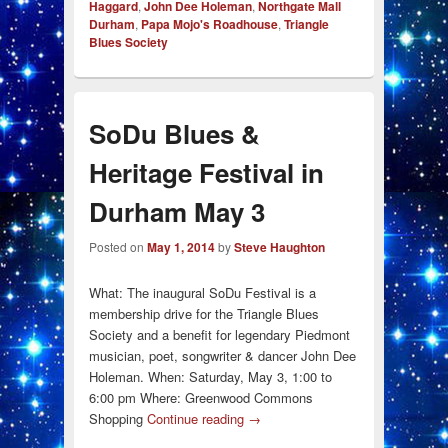
Haggard
,
John Dee Holeman
,
Northgate Mall
Durham
,
Papa Mojo's Roadhouse
,
Triangle
Blues Society
SoDu Blues &
Heritage Festival in
Durham May 3
Posted on
May 1, 2014
by
Steve Haughton
What: The inaugural SoDu Festival is a
membership drive for the Triangle Blues
Society and a benefit for legendary Piedmont
musician, poet, songwriter & dancer John Dee
Holeman. When: Saturday, May 3, 1:00 to
6:00 pm Where: Greenwood Commons
Shopping
Continue reading
→