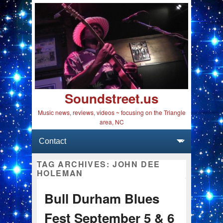
Soundstreet.us
Music news, reviews, videos ~ focusing on the Triangle
area, NC
Primary menu
Skip to primary content
Skip to secondary content
TAG ARCHIVES:
JOHN DEE
HOLEMAN
Bull Durham Blues
Fest September 5 & 6