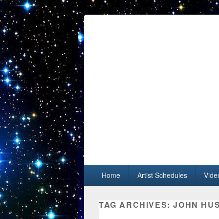
Primary menu
Skip to primary content
Skip to secondary content
Home
Artist Schedules
Vide
TAG ARCHIVES:
JOHN HU