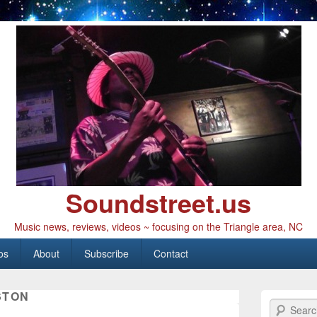
Soundstreet.us
Music news, reviews, videos ~ focusing on the Triangle area, NC
os
About
Subscribe
Contact
STON
Search