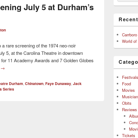
ening July 5 at Durham’s
Recent
ton
Carrboro
World of
to a rare screening of the 1974 neo-noir
ly 5, at the Carolina Theatre in downtown
d for 11 Academy Awards and 7 Golden Globes
Catego
g
→
Festival
Food
heatre Durham
,
Chinatown
,
Faye Dunaway
,
Jack
s Series
Movies
Musicia
Obits
Reviews
Alb
Conc
Movi
Tickets