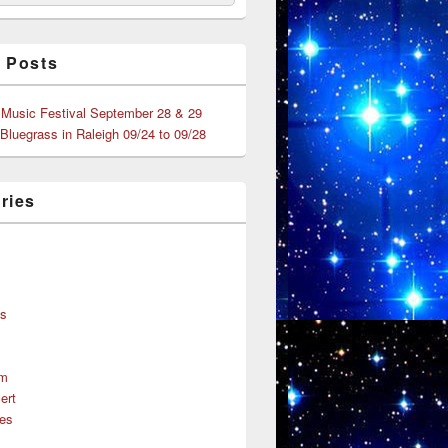
 Posts
 Music Festival September 28 & 29
 Bluegrass in Raleigh 09/24 to 09/28
ries
s
ns
um
ert
es