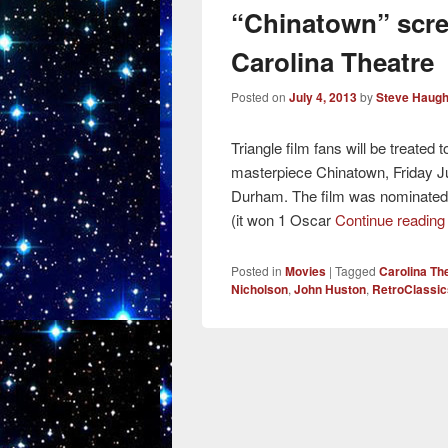
“Chinatown” scre
Carolina Theatre
Posted on
July 4, 2013
by
Steve Haugh
Triangle film fans will be treated 
masterpiece Chinatown, Friday Ju
Durham. The film was nominate
(it won 1 Oscar
Continue readin
Posted in
Movies
|
Tagged
Carolina T
Nicholson
,
John Huston
,
RetroClassic