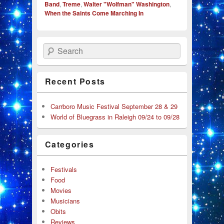
Band
,
Treme
,
Walter "Wolfman" Washington
,
When the Saints Come Marching In
Search
Recent Posts
Carrboro Music Festival September 28 & 29
World of Bluegrass in Raleigh 09/24 to 09/28
Categories
Festivals
Food
Movies
Musicians
Obits
Reviews