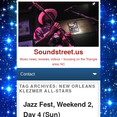
Soundstreet.us
Music news, reviews, videos ~ focusing on the Triangle
area, NC
Primary menu
Skip to primary content
Skip to secondary content
TAG ARCHIVES:
NEW ORLEANS
KLEZMER ALL-STARS
Jazz Fest, Weekend 2,
Day 4 (Sun)