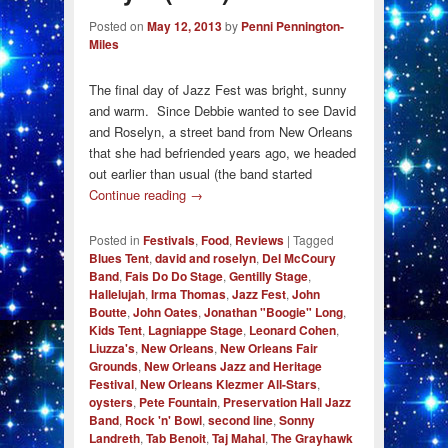
Posted on
May 12, 2013
by
Penni Pennington-
Miles
The final day of Jazz Fest was bright, sunny
and warm. Since Debbie wanted to see David
and Roselyn, a street band from New Orleans
that she had befriended years ago, we headed
out earlier than usual (the band started
Continue reading
→
Posted in
Festivals
,
Food
,
Reviews
|
Tagged
Blues Tent
,
david and roselyn
,
Del McCoury
Band
,
Fais Do Do Stage
,
Gentilly Stage
,
Hallelujah
,
Irma Thomas
,
Jazz Fest
,
John
Boutte
,
John Oates
,
Jonathan "Boogie" Long
,
Kids Tent
,
Lagniappe Stage
,
Leonard Cohen
,
Liuzza's
,
New Orleans
,
New Orleans Fair
Grounds
,
New Orleans Jazz and Heritage
Festival
,
New Orleans Klezmer All-Stars
,
oysters
,
Pete Fountain
,
Preservation Hall Jazz
Band
,
Rock 'n' Bowl
,
second line
,
Sonny
Landreth
,
Tab Benoit
,
Taj Mahal
,
The Grayhawk