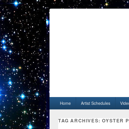
Primary menu
Skip to primary content
Skip to secondary content
Home
Artist Schedules
Vide
TAG ARCHIVES:
OYSTER P