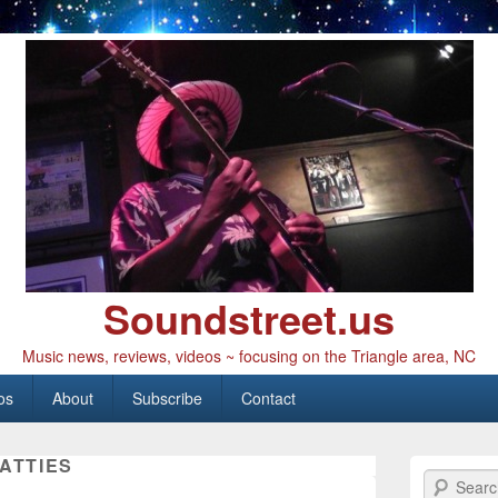
Soundstreet.us
Music news, reviews, videos ~ focusing on the Triangle area, NC
os
About
Subscribe
Contact
ATTIES
Search