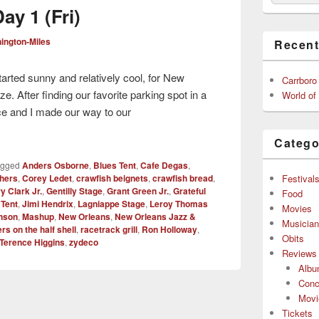
ay 1 (Fri)
ington-Miles
Recent
tarted sunny and relatively cool, for New
Carrboro
e. After finding our favorite parking spot in a
World of
e and I made our way to our
Catego
agged
Anders Osborne
,
Blues Tent
,
Cafe Degas
,
Festival
hers
,
Corey Ledet
,
crawfish beignets
,
crawfish bread
,
y Clark Jr.
,
Gentilly Stage
,
Grant Green Jr.
,
Grateful
Food
 Tent
,
Jimi Hendrix
,
Lagniappe Stage
,
Leroy Thomas
Movies
inson
,
Mashup
,
New Orleans
,
New Orleans Jazz &
Musicia
rs on the half shell
,
racetrack grill
,
Ron Holloway
,
Obits
Terence Higgins
,
zydeco
Reviews
Alb
Conc
Movi
Tickets