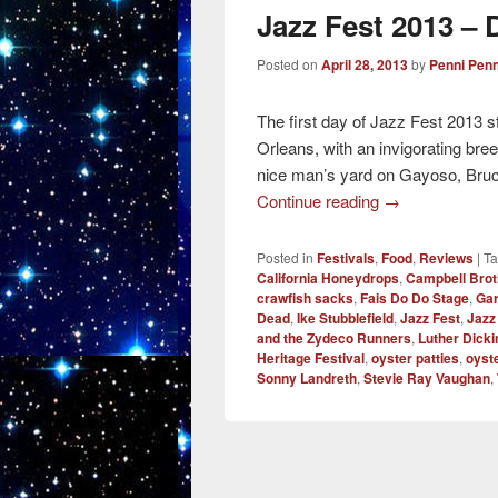
Jazz Fest 2013 – D
Posted on
April 28, 2013
by
Penni Penn
The first day of Jazz Fest 2013 s
Orleans, with an invigorating breez
nice man’s yard on Gayoso, Bruc
Continue reading
→
Posted in
Festivals
,
Food
,
Reviews
|
T
California Honeydrops
,
Campbell Brot
crawfish sacks
,
Fais Do Do Stage
,
Gar
Dead
,
Ike Stubblefield
,
Jazz Fest
,
Jazz
and the Zydeco Runners
,
Luther Dick
Heritage Festival
,
oyster patties
,
oyste
Sonny Landreth
,
Stevie Ray Vaughan
,