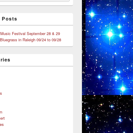
 Posts
 Music Festival September 28 & 29
 Bluegrass in Raleigh 09/24 to 09/28
ries
s
ns
um
ert
es