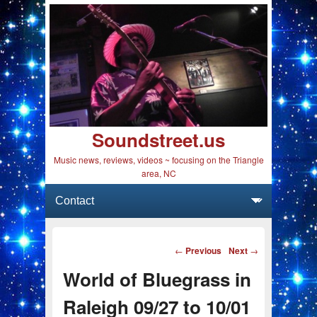
Soundstreet.us
Music news, reviews, videos ~ focusing on the Triangle
area, NC
Primary menu
Skip to primary content
Skip to secondary content
Post navigation
←
Previous
Next
→
World of Bluegrass in
Raleigh 09/27 to 10/01