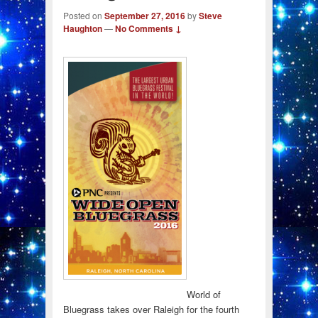
Posted on
September 27, 2016
by
Steve
Haughton
—
No Comments ↓
World of
Bluegrass takes over Raleigh for the fourth