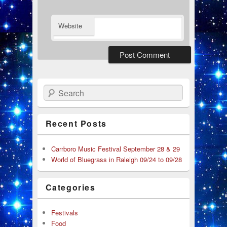
Website
Search
Recent Posts
Carrboro Music Festival September 28 & 29
World of Bluegrass in Raleigh 09/24 to 09/28
Categories
Festivals
Food