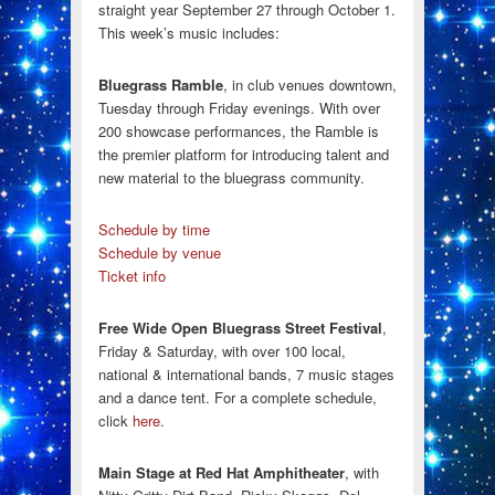
straight year September 27 through October 1.
This week’s music includes:
Bluegrass Ramble
, in club venues downtown,
Tuesday through Friday evenings. With over
200 showcase performances, the Ramble is
the premier platform for introducing talent and
new material to the bluegrass community.
Schedule by time
Schedule by venue
Ticket info
Free Wide Open Bluegrass Street Festival
,
Friday & Saturday, with over 100 local,
national & international bands, 7 music stages
and a dance tent. For a complete schedule,
click
here
.
Main Stage at Red Hat Amphitheater
, with