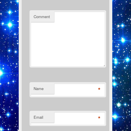
Comment
*
Name
*
Email