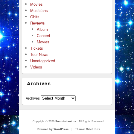
Movies
Musicians
Obits
Reviews
Album
Concert
Movies
Tickets
Tour News
Uncategorized
Videos
Archives
Archives
Copyright © 2026
Soundstreet.us
. All Rights Reserved.
Powered by WordPress
|
Theme: Catch Box