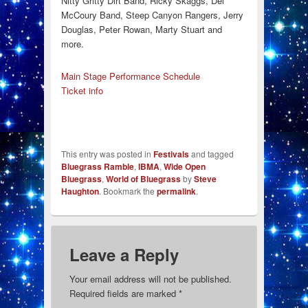
Nitty Gritty Dirt Band, Ricky Skaggs, Del
McCoury Band, Steep Canyon Rangers, Jerry
Douglas, Peter Rowan, Marty Stuart and
more.
Main Stage Performance Schedule
Ticket info
This entry was posted in
Festivals
and tagged
Bluegrass Ramble
,
IBMA
,
Wide Open
Bluegrass
,
World of Bluegrass
by
Steve
Haughton
. Bookmark the
permalink
.
Leave a Reply
Your email address will not be published.
Required fields are marked
*